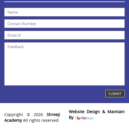
Website Design & Maintain
Copyright © 2026
Shreeji
By :
Academy
All rights reserved.