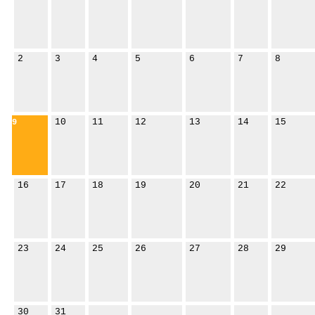
2
3
4
5
6
7
8
10
11
12
13
14
15
9
16
17
18
19
20
21
22
23
24
25
26
27
28
29
30
31