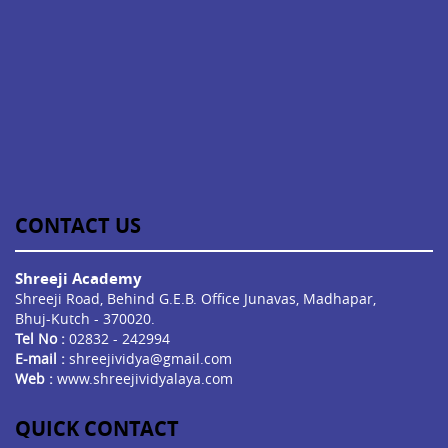
CONTACT US
Shreeji Academy
Shreeji Road, Behind G.E.B. Office Junavas, Madhapar,
Bhuj-Kutch - 370020.
Tel No :
02832 - 242994
E-mail :
shreejividya@gmail.com
Web :
www.shreejividyalaya.com
QUICK CONTACT