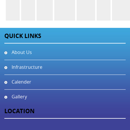
QUICK LINKS
About Us
Infrastructure
Calender
Gallery
LOCATION